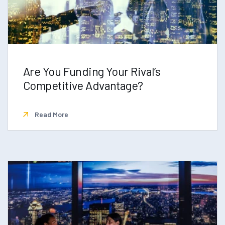
Are You Funding Your Rival’s
Competitive Advantage?
Read More