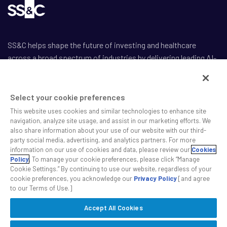
SS&C helps shape the future of investing and healthcare
across a broad spectrum of industries by delivering leading AI-
enabled technology-powered solutions that drive the success
of our clients.
Select your cookie preferences
This website uses cookies and similar technologies to enhance site
navigation, analyze site usage, and assist in our marketing efforts. We
also share information about your use of our website with our third-
party social media, advertising, and analytics partners. For more
Safe Harbor Statement
information on our use of cookies and data, please review our
Cookies
Privacy
Policy
. To manage your cookie preferences, please click “Manage
Cookie Settings.” By continuing to use our website, regardless of your
Modern Slavery Act
cookie preferences, you acknowledge our
Privacy Policy
[and agree
Disclaimer
to our Terms of Use.]
Cookie Settings
Accept All Cookies
©2026 SS&C Technologies, Inc. All rights reserved.