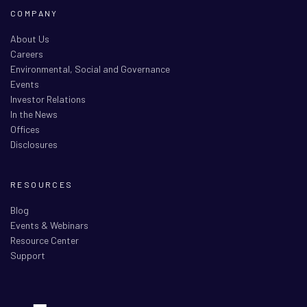
COMPANY
About Us
Careers
Environmental, Social and Governance
Events
Investor Relations
In the News
Offices
Disclosures
RESOURCES
Blog
Events & Webinars
Resource Center
Support