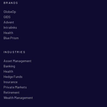
BRANDS
GlobeOp
GIDS
Advent
Intralinks
Health
Blue Prism
INDUSTRIES
Asset Management
Banking
Health
Hedge Funds
Insurance
Private Markets
Retirement
Wealth Management