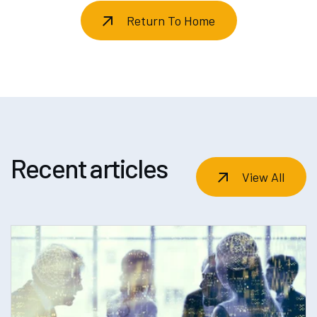
Return To Home
Recent articles
View All