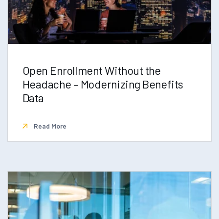
Open Enrollment Without the
Headache – Modernizing Benefits
Data
Read More