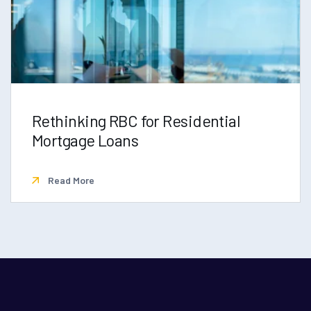
Rethinking RBC for Residential
Mortgage Loans
Read More